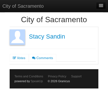
City of Sacramento
Home
City of Sacramento
Discussions
Meetings
Stacy Sandin
Select Language
▼
Sign In
Votes
Comments
Sign Up
Terms and Conditions
Privacy Policy
Support
powered by
SpeakUp
© 2026 Granicus