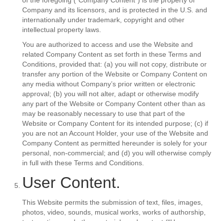
of the foregoing (“Company Content”) is the property of
Company and its licensors, and is protected in the U.S. and
internationally under trademark, copyright and other
intellectual property laws.
You are authorized to access and use the Website and
related Company Content as set forth in these Terms and
Conditions, provided that: (a) you will not copy, distribute or
transfer any portion of the Website or Company Content on
any media without Company’s prior written or electronic
approval; (b) you will not alter, adapt or otherwise modify
any part of the Website or Company Content other than as
may be reasonably necessary to use that part of the
Website or Company Content for its intended purpose; (c) if
you are not an Account Holder, your use of the Website and
Company Content as permitted hereunder is solely for your
personal, non-commercial; and (d) you will otherwise comply
in full with these Terms and Conditions.
User Content.
This Website permits the submission of text, files, images,
photos, video, sounds, musical works, works of authorship,