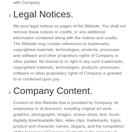
with Company.
Legal Notices.
We post legal notices on pages of the Website. You shall not
remove these notices or credits, or any additional
information contained along with the notices and credits.
The Website may contain references to trademarks,
copyrighted materials, technologies, products, processes
and software and other proprietary rights of Company or
other parties. No license to or right in any such trademarks,
copyrighted materials, technologies, products, processes,
software or other proprietary rights of Company is granted
to or conferred upon you.
Company Content.
Content on this Website that is provided by Company, its
employees or its licensors, including original art work,
graphics, photographs, images, screen shots, text, music,
digitally downloadable files, video clips, trademarks, logos,
product and character names, slogans, and the compilation