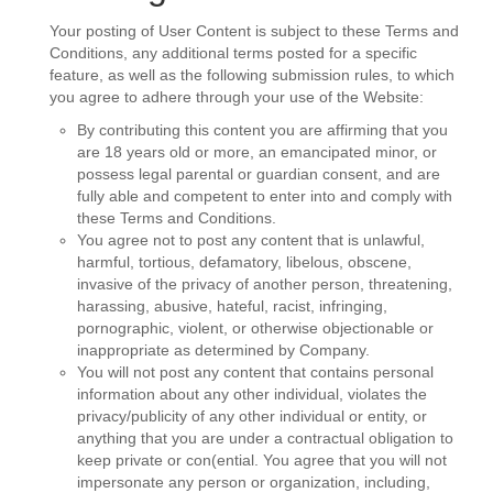
Your posting of User Content is subject to these Terms and
Conditions, any additional terms posted for a specific
feature, as well as the following submission rules, to which
you agree to adhere through your use of the Website:
By contributing this content you are affirming that you
are 18 years old or more, an emancipated minor, or
possess legal parental or guardian consent, and are
fully able and competent to enter into and comply with
these Terms and Conditions.
You agree not to post any content that is unlawful,
harmful, tortious, defamatory, libelous, obscene,
invasive of the privacy of another person, threatening,
harassing, abusive, hateful, racist, infringing,
pornographic, violent, or otherwise objectionable or
inappropriate as determined by Company.
You will not post any content that contains personal
information about any other individual, violates the
privacy/publicity of any other individual or entity, or
anything that you are under a contractual obligation to
keep private or con(ential. You agree that you will not
impersonate any person or organization, including,