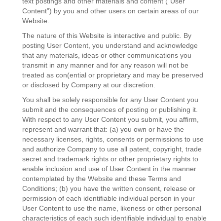
text postings and other materials and content (“User
Content”) by you and other users on certain areas of our
Website.
The nature of this Website is interactive and public. By
posting User Content, you understand and acknowledge
that any materials, ideas or other communications you
transmit in any manner and for any reason will not be
treated as con(ential or proprietary and may be preserved
or disclosed by Company at our discretion.
You shall be solely responsible for any User Content you
submit and the consequences of posting or publishing it.
With respect to any User Content you submit, you affirm,
represent and warrant that: (a) you own or have the
necessary licenses, rights, consents or permissions to use
and authorize Company to use all patent, copyright, trade
secret and trademark rights or other proprietary rights to
enable inclusion and use of User Content in the manner
contemplated by the Website and these Terms and
Conditions; (b) you have the written consent, release or
permission of each identifiable individual person in your
User Content to use the name, likeness or other personal
characteristics of each such identifiable individual to enable