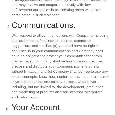
and may involve and cooperate actively with, law
enforcement authorities in prosecuting users who have
participated in such violations.
Communications.
With respect to all communications with Company, including
but not limited to feedback, questions, comments,
suggestions and the like: (a) you shall have no right to
con(entiality in your communications and Company shall
have no obligation to protect your communications from
disclosure; (b) Company shall be free to reproduce, use,
disclose and distribute your communications to others
without limitation; and (c) Company shall be free to use any
ideas, concepts, know-how, content or techniques contained
in your communications for any purpose whatsoever,
including, but not limited to, the development, production
and marketing of products and services that incorporate
such information.
Your Account.