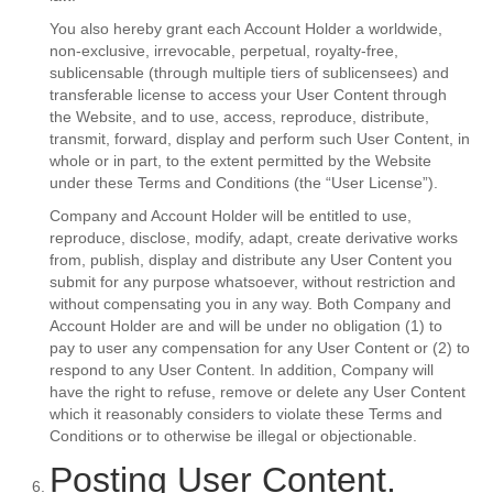
You also hereby grant each Account Holder a worldwide,
non-exclusive, irrevocable, perpetual, royalty-free,
sublicensable (through multiple tiers of sublicensees) and
transferable license to access your User Content through
the Website, and to use, access, reproduce, distribute,
transmit, forward, display and perform such User Content, in
whole or in part, to the extent permitted by the Website
under these Terms and Conditions (the “User License”).
Company and Account Holder will be entitled to use,
reproduce, disclose, modify, adapt, create derivative works
from, publish, display and distribute any User Content you
submit for any purpose whatsoever, without restriction and
without compensating you in any way. Both Company and
Account Holder are and will be under no obligation (1) to
pay to user any compensation for any User Content or (2) to
respond to any User Content. In addition, Company will
have the right to refuse, remove or delete any User Content
which it reasonably considers to violate these Terms and
Conditions or to otherwise be illegal or objectionable.
Posting User Content.