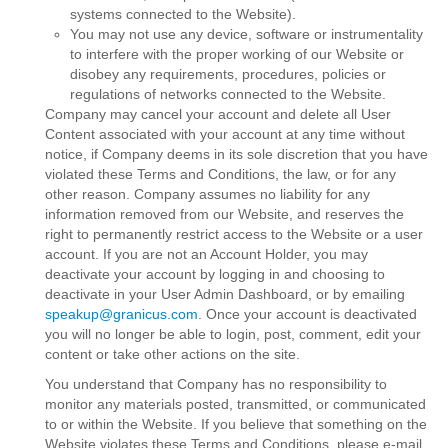
systems connected to the Website).
You may not use any device, software or instrumentality
to interfere with the proper working of our Website or
disobey any requirements, procedures, policies or
regulations of networks connected to the Website.
Company may cancel your account and delete all User
Content associated with your account at any time without
notice, if Company deems in its sole discretion that you have
violated these Terms and Conditions, the law, or for any
other reason. Company assumes no liability for any
information removed from our Website, and reserves the
right to permanently restrict access to the Website or a user
account. If you are not an Account Holder, you may
deactivate your account by logging in and choosing to
deactivate in your User Admin Dashboard, or by emailing
speakup@granicus.com
. Once your account is deactivated
you will no longer be able to login, post, comment, edit your
content or take other actions on the site.
You understand that Company has no responsibility to
monitor any materials posted, transmitted, or communicated
to or within the Website. If you believe that something on the
Website violates these Terms and Conditions, please e-mail