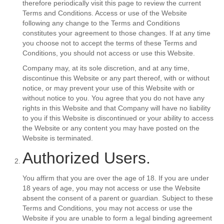
therefore periodically visit this page to review the current
Terms and Conditions. Access or use of the Website
following any change to the Terms and Conditions
constitutes your agreement to those changes. If at any time
you choose not to accept the terms of these Terms and
Conditions, you should not access or use this Website.
Company may, at its sole discretion, and at any time,
discontinue this Website or any part thereof, with or without
notice, or may prevent your use of this Website with or
without notice to you. You agree that you do not have any
rights in this Website and that Company will have no liability
to you if this Website is discontinued or your ability to access
the Website or any content you may have posted on the
Website is terminated.
Authorized Users.
You affirm that you are over the age of 18. If you are under
18 years of age, you may not access or use the Website
absent the consent of a parent or guardian. Subject to these
Terms and Conditions, you may not access or use the
Website if you are unable to form a legal binding agreement