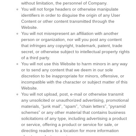
without limitation, the personnel of Company.
You will not forge headers or otherwise manipulate
identifiers in order to disguise the origin of any User
Content or other content transmitted through the
Website.
You will not misrepresent an affiliation with another
person or organization, nor will you post any content
that infringes any copyright, trademark, patent, trade
secret, or otherwise subject to intellectual property rights
of a third party.
You will not use this Website to harm minors in any way
or to send any content that we deem in our sole
discretion to be inappropriate for minors, offensive, or
incompatible with the character or subject matter of this
Website.
You will not upload, post, e-mail or otherwise transmit
any unsolicited or unauthorized advertising, promotional
materials, “junk mail”, “spam”, “chain letters”, “pyramid
schemes” or any other material that contains business
solicitations of any type, including advertising a product
or service, offering a product or service for sale, or
directing readers to a location for more information