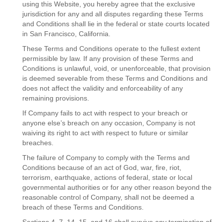
using this Website, you hereby agree that the exclusive
jurisdiction for any and all disputes regarding these Terms
and Conditions shall lie in the federal or state courts located
in San Francisco, California.
These Terms and Conditions operate to the fullest extent
permissible by law. If any provision of these Terms and
Conditions is unlawful, void, or unenforceable, that provision
is deemed severable from these Terms and Conditions and
does not affect the validity and enforceability of any
remaining provisions.
If Company fails to act with respect to your breach or
anyone else’s breach on any occasion, Company is not
waiving its right to act with respect to future or similar
breaches.
The failure of Company to comply with the Terms and
Conditions because of an act of God, war, fire, riot,
terrorism, earthquake, actions of federal, state or local
governmental authorities or for any other reason beyond the
reasonable control of Company, shall not be deemed a
breach of these Terms and Conditions.