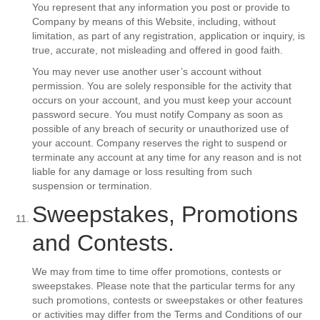
You represent that any information you post or provide to
Company by means of this Website, including, without
limitation, as part of any registration, application or inquiry, is
true, accurate, not misleading and offered in good faith.
You may never use another user’s account without
permission. You are solely responsible for the activity that
occurs on your account, and you must keep your account
password secure. You must notify Company as soon as
possible of any breach of security or unauthorized use of
your account. Company reserves the right to suspend or
terminate any account at any time for any reason and is not
liable for any damage or loss resulting from such
suspension or termination.
Sweepstakes, Promotions
and Contests.
We may from time to time offer promotions, contests or
sweepstakes. Please note that the particular terms for any
such promotions, contests or sweepstakes or other features
or activities may differ from the Terms and Conditions of our