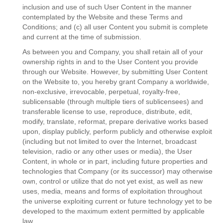
inclusion and use of such User Content in the manner
contemplated by the Website and these Terms and
Conditions; and (c) all user Content you submit is complete
and current at the time of submission.
As between you and Company, you shall retain all of your
ownership rights in and to the User Content you provide
through our Website. However, by submitting User Content
on the Website to, you hereby grant Company a worldwide,
non-exclusive, irrevocable, perpetual, royalty-free,
sublicensable (through multiple tiers of sublicensees) and
transferable license to use, reproduce, distribute, edit,
modify, translate, reformat, prepare derivative works based
upon, display publicly, perform publicly and otherwise exploit
(including but not limited to over the Internet, broadcast
television, radio or any other uses or media), the User
Content, in whole or in part, including future properties and
technologies that Company (or its successor) may otherwise
own, control or utilize that do not yet exist, as well as new
uses, media, means and forms of exploitation throughout
the universe exploiting current or future technology yet to be
developed to the maximum extent permitted by applicable
law.