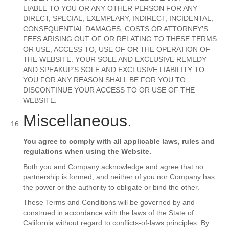
LIABLE TO YOU OR ANY OTHER PERSON FOR ANY
DIRECT, SPECIAL, EXEMPLARY, INDIRECT, INCIDENTAL,
CONSEQUENTIAL DAMAGES, COSTS OR ATTORNEY’S
FEES ARISING OUT OF OR RELATING TO THESE TERMS
OR USE, ACCESS TO, USE OF OR THE OPERATION OF
THE WEBSITE. YOUR SOLE AND EXCLUSIVE REMEDY
AND SPEAKUP’S SOLE AND EXCLUSIVE LIABILITY TO
YOU FOR ANY REASON SHALL BE FOR YOU TO
DISCONTINUE YOUR ACCESS TO OR USE OF THE
WEBSITE.
Miscellaneous.
You agree to comply with all applicable laws, rules and
regulations when using the Website.
Both you and Company acknowledge and agree that no
partnership is formed, and neither of you nor Company has
the power or the authority to obligate or bind the other.
These Terms and Conditions will be governed by and
construed in accordance with the laws of the State of
California without regard to conflicts-of-laws principles. By