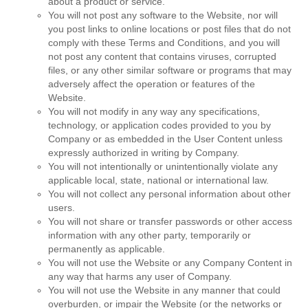
about a product or service.
You will not post any software to the Website, nor will
you post links to online locations or post files that do not
comply with these Terms and Conditions, and you will
not post any content that contains viruses, corrupted
files, or any other similar software or programs that may
adversely affect the operation or features of the
Website.
You will not modify in any way any specifications,
technology, or application codes provided to you by
Company or as embedded in the User Content unless
expressly authorized in writing by Company.
You will not intentionally or unintentionally violate any
applicable local, state, national or international law.
You will not collect any personal information about other
users.
You will not share or transfer passwords or other access
information with any other party, temporarily or
permanently as applicable.
You will not use the Website or any Company Content in
any way that harms any user of Company.
You will not use the Website in any manner that could
overburden, or impair the Website (or the networks or