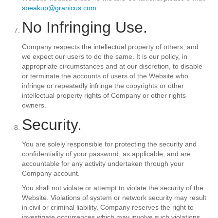
speakup@granicus.com
.
No Infringing Use.
Company respects the intellectual property of others, and
we expect our users to do the same. It is our policy, in
appropriate circumstances and at our discretion, to disable
or terminate the accounts of users of the Website who
infringe or repeatedly infringe the copyrights or other
intellectual property rights of Company or other rights
owners.
Security.
You are solely responsible for protecting the security and
confidentiality of your password, as applicable, and are
accountable for any activity undertaken through your
Company account.
You shall not violate or attempt to violate the security of the
Website. Violations of system or network security may result
in civil or criminal liability. Company reserves the right to
investigate occurrences which may involve such violations