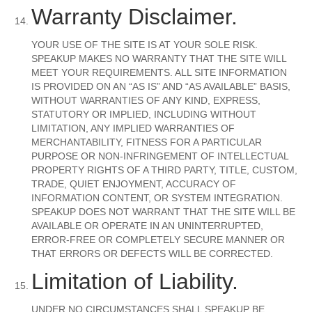
Warranty Disclaimer.
YOUR USE OF THE SITE IS AT YOUR SOLE RISK.
SPEAKUP MAKES NO WARRANTY THAT THE SITE WILL
MEET YOUR REQUIREMENTS. ALL SITE INFORMATION
IS PROVIDED ON AN “AS IS” AND “AS AVAILABLE” BASIS,
WITHOUT WARRANTIES OF ANY KIND, EXPRESS,
STATUTORY OR IMPLIED, INCLUDING WITHOUT
LIMITATION, ANY IMPLIED WARRANTIES OF
MERCHANTABILITY, FITNESS FOR A PARTICULAR
PURPOSE OR NON-INFRINGEMENT OF INTELLECTUAL
PROPERTY RIGHTS OF A THIRD PARTY, TITLE, CUSTOM,
TRADE, QUIET ENJOYMENT, ACCURACY OF
INFORMATION CONTENT, OR SYSTEM INTEGRATION.
SPEAKUP DOES NOT WARRANT THAT THE SITE WILL BE
AVAILABLE OR OPERATE IN AN UNINTERRUPTED,
ERROR-FREE OR COMPLETELY SECURE MANNER OR
THAT ERRORS OR DEFECTS WILL BE CORRECTED.
Limitation of Liability.
UNDER NO CIRCUMSTANCES SHALL SPEAKUP BE