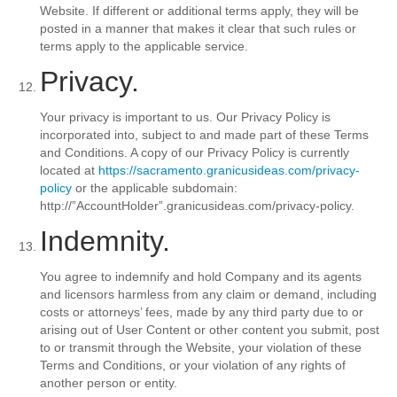
Website. If different or additional terms apply, they will be
posted in a manner that makes it clear that such rules or
terms apply to the applicable service.
Privacy.
Your privacy is important to us. Our Privacy Policy is
incorporated into, subject to and made part of these Terms
and Conditions. A copy of our Privacy Policy is currently
located at
https://sacramento.granicusideas.com/privacy-
policy
or the applicable subdomain:
http://”AccountHolder”.granicusideas.com/privacy-policy.
Indemnity.
You agree to indemnify and hold Company and its agents
and licensors harmless from any claim or demand, including
costs or attorneys’ fees, made by any third party due to or
arising out of User Content or other content you submit, post
to or transmit through the Website, your violation of these
Terms and Conditions, or your violation of any rights of
another person or entity.