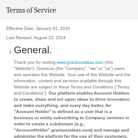
Terms of Service
Effective Date: January 01, 2010
Last Revised: August 22, 2014
General.
Thank you for visiting
www.granicusideas.com
(this
“Website”). Granicus (the “Company”, “we” or “us”) owns
and operates this Website. Your use of this Website and the
information, content and services available through this
Website are subject to these Terms and Conditions (“Terms
and Conditions”).
Our platform enables Account Holders
to create, share and act upon ideas to drive innovation
and make everything, and every day better. An
“Account Holder” is defined as a user that is a
business or entity subscribing to Company services in
order to create a subdomain (e.g.,
“AccountHolder”.granicusideas.com) and manage and
administer the platform for the use of their customers,