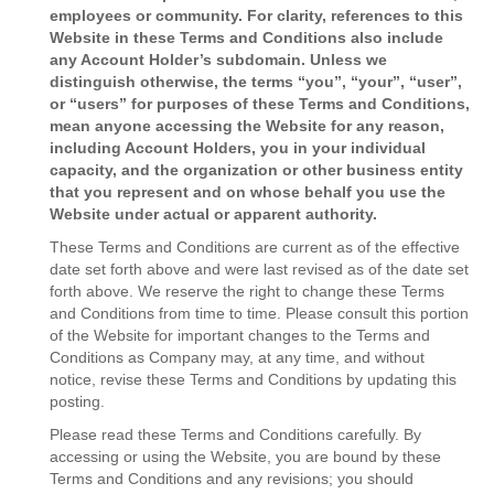
employees or community. For clarity, references to this
Website in these Terms and Conditions also include
any Account Holder’s subdomain. Unless we
distinguish otherwise, the terms “you”, “your”, “user”,
or “users” for purposes of these Terms and Conditions,
mean anyone accessing the Website for any reason,
including Account Holders, you in your individual
capacity, and the organization or other business entity
that you represent and on whose behalf you use the
Website under actual or apparent authority.
These Terms and Conditions are current as of the effective
date set forth above and were last revised as of the date set
forth above. We reserve the right to change these Terms
and Conditions from time to time. Please consult this portion
of the Website for important changes to the Terms and
Conditions as Company may, at any time, and without
notice, revise these Terms and Conditions by updating this
posting.
Please read these Terms and Conditions carefully. By
accessing or using the Website, you are bound by these
Terms and Conditions and any revisions; you should