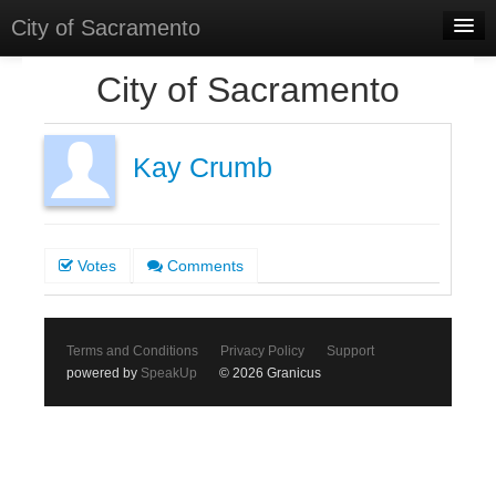
City of Sacramento
Home
City of Sacramento
Discussions
Meetings
Kay Crumb
Select Language
▼
Sign In
Votes
Comments
Sign Up
Terms and Conditions
Privacy Policy
Support
powered by
SpeakUp
© 2026 Granicus