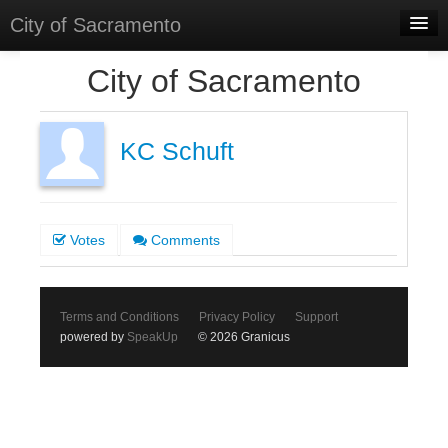
City of Sacramento
Home
City of Sacramento
Discussions
Meetings
KC Schuft
Select Language
▼
Sign In
Votes
Comments
Sign Up
Terms and Conditions
Privacy Policy
Support
powered by
SpeakUp
© 2026 Granicus