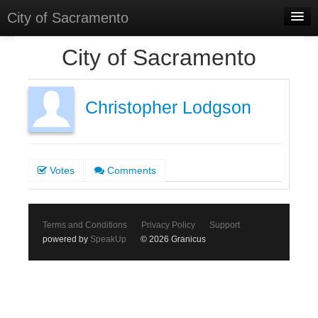
City of Sacramento
Home
City of Sacramento
Discussions
Meetings
Christopher Lodgson
Select Language
▼
Sign In
Votes
Comments
Sign Up
Terms and Conditions
Privacy Policy
Support
powered by
SpeakUp
© 2026 Granicus