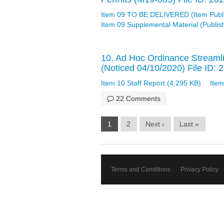
Item 09 TO BE DELIVERED (Item Publ
Item 09 Supplemental Material (Publi
10. Ad Hoc Ordinance Streamli
(Noticed 04/10/2020) File ID:
Item 10 Staff Report (4,295 KB)
Item
22 Comments
1
2
Next ›
Last »
Terms and Conditions
Privacy Policy