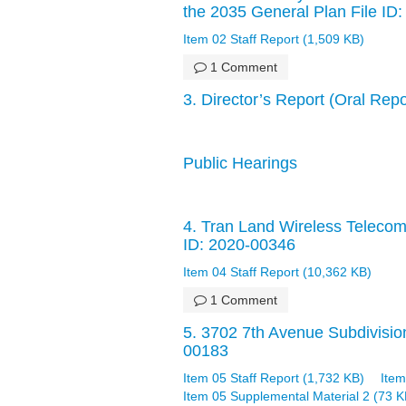
the 2035 General Plan File ID
Item 02 Staff Report (1,509 KB)
1 Comment
3. Director’s Report (Oral Rep
Public Hearings
4. Tran Land Wireless Telecomm
ID: 2020-00346
Item 04 Staff Report (10,362 KB)
1 Comment
5. 3702 7th Avenue Subdivision
00183
Item 05 Staff Report (1,732 KB)
Item
Item 05 Supplemental Material 2 (73 K