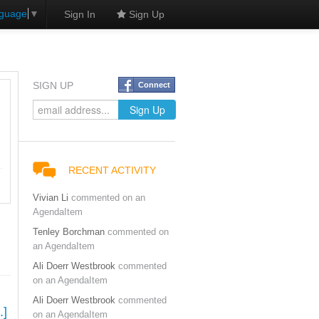
nguage
▼
Sign In
Sign Up
SIGN UP
Connect
RECENT ACTIVITY
Vivian Li
commented on an
AgendaItem
Tenley Borchman
commented on
an AgendaItem
Ali Doerr Westbrook
commented
on an AgendaItem
Ali Doerr Westbrook
commented
.]
on an AgendaItem