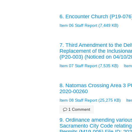
6. Encounter Church (P19-076)
Item 06 Staff Report (7,449 KB)
7. Third Amendment to the De
Replacement of the Inclusiona
(P20-003) (Noticed on 04/10/2
Item 07 Staff Report (7,535 KB)
Item
8. Natomas Crossing Area 3 P
2020-00260
Item 08 Staff Report (25,275 KB)
It
1 Comment
9. Ordinance amending various
Sacramento City Code relatin
Permits (M19-005) File ID: 20