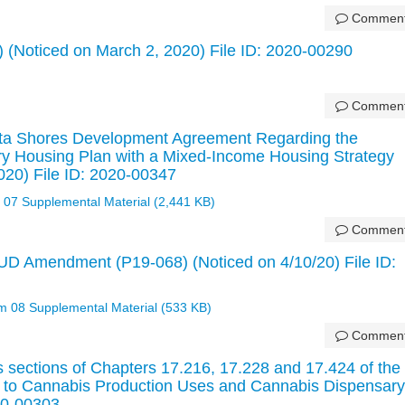
Commen
 (Noticed on March 2, 2020) File ID: 2020-00290
Commen
lta Shores Development Agreement Regarding the
ry Housing Plan with a Mixed-Income Housing Strategy
020) File ID: 2020-00347
 07 Supplemental Material (2,441 KB)
Commen
UD Amendment (P19-068) (Noticed on 4/10/20) File ID:
em 08 Supplemental Material (533 KB)
Commen
 sections of Chapters 17.216, 17.228 and 17.424 of the
g to Cannabis Production Uses and Cannabis Dispensary
20-00303