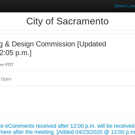
Select La
City of Sacramento
ng & Design Commission [Updated
2:05 p.m.]
0pm PDT
 Open
.
 eComments received after 12:00 p.m. will be received
 here after the meeting. [Added 04/23/2020 @ 12:00 p.m