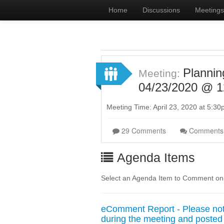
Home
Discussions
Meetings
Planni
Meeting:
04/23/2020 @ 1
Meeting Time: April 23, 2020 at 5:3
29 Comments
Comments
Agenda Items
Select an Agenda Item to Comment on
eComment Report - Please note
during the meeting and posted