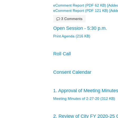
eComment Report (PDF 62 KB) [Added
eComment Report (PDF 121 KB) [Adde
3 Comments
Open Session - 5:30 p.m.
Print Agenda (216 KB)
Roll Call
Consent Calendar
1. Approval of Meeting Minutes
Meeting Minutes of 2-27-20 (312 KB)
2. Review of City FY 2020-25 