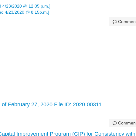
 4/23/2020 @ 12:05 p.m.]
d 4/23/2020 @ 8:15p.m.]
Commen
 of February 27, 2020 File ID: 2020-00311
Commen
Capital Improvement Program (CIP) for Consistency with