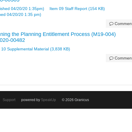
ished 04/20/20 1:35pm)
Item 09 Staff Report (154 KB)
shed 04/20/20 1:35 pm)
Commen
ning the Planning Entitlement Process (M19-004)
 2020-00482
 10 Supplemental Material (3,838 KB)
Commen
Support
powered by
SpeakUp
© 2026 Granicus