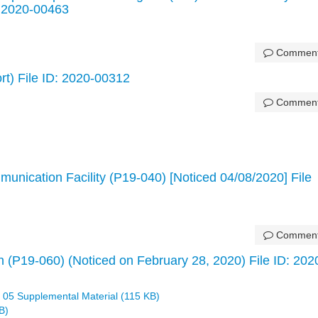
: 2020-00463
Commen
ort) File ID: 2020-00312
Commen
unication Facility (P19-040) [Noticed 04/08/2020] File
Commen
 (P19-060) (Noticed on February 28, 2020) File ID: 202
 05 Supplemental Material (115 KB)
B)