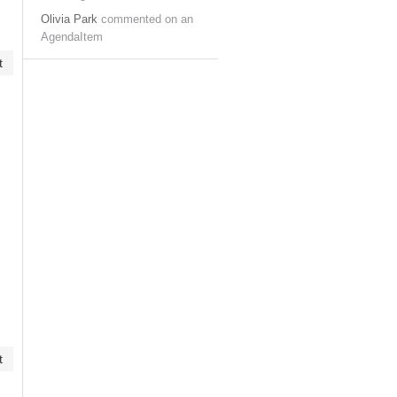
Olivia Park
commented on an
AgendaItem
t
t