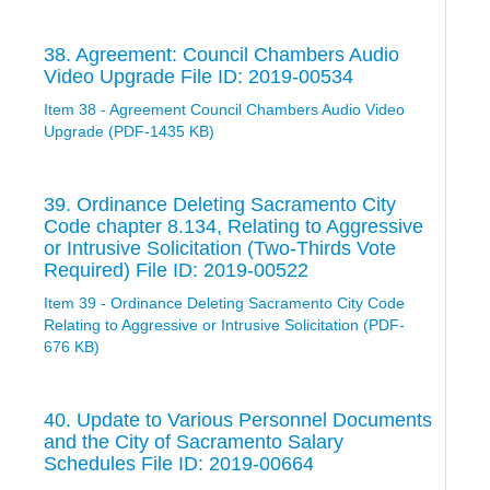
38. Agreement: Council Chambers Audio
Video Upgrade File ID: 2019-00534
Item 38 - Agreement Council Chambers Audio Video
Upgrade (PDF-1435 KB)
39. Ordinance Deleting Sacramento City
Code chapter 8.134, Relating to Aggressive
or Intrusive Solicitation (Two-Thirds Vote
Required) File ID: 2019-00522
Item 39 - Ordinance Deleting Sacramento City Code
Relating to Aggressive or Intrusive Solicitation (PDF-
676 KB)
40. Update to Various Personnel Documents
and the City of Sacramento Salary
Schedules File ID: 2019-00664