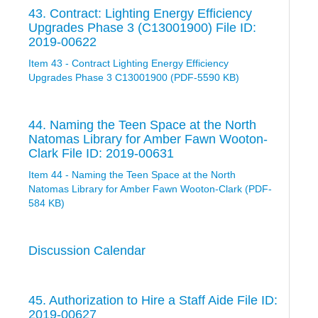
43. Contract: Lighting Energy Efficiency
Upgrades Phase 3 (C13001900) File ID:
2019-00622
Item 43 - Contract Lighting Energy Efficiency
Upgrades Phase 3 C13001900 (PDF-5590 KB)
44. Naming the Teen Space at the North
Natomas Library for Amber Fawn Wooton-
Clark File ID: 2019-00631
Item 44 - Naming the Teen Space at the North
Natomas Library for Amber Fawn Wooton-Clark (PDF-
584 KB)
Discussion Calendar
45. Authorization to Hire a Staff Aide File ID:
2019-00627