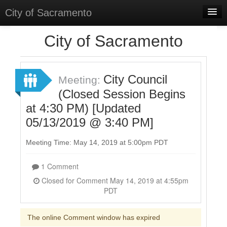
City of Sacramento
Home
City of Sacramento
Discussions
Meetings
City Council
Meeting:
(Closed Session Begins
Select Language
▼
at 4:30 PM) [Updated
Sign In
05/13/2019 @ 3:40 PM]
Sign Up
Meeting Time: May 14, 2019 at 5:00pm PDT
1 Comment
Closed for Comment May 14, 2019 at 4:55pm
PDT
The online Comment window has expired