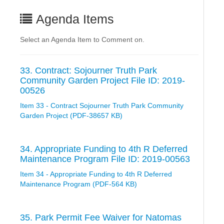
Agenda Items
Select an Agenda Item to Comment on.
33. Contract: Sojourner Truth Park
Community Garden Project File ID: 2019-
00526
Item 33 - Contract Sojourner Truth Park Community
Garden Project (PDF-38657 KB)
34. Appropriate Funding to 4th R Deferred
Maintenance Program File ID: 2019-00563
Item 34 - Appropriate Funding to 4th R Deferred
Maintenance Program (PDF-564 KB)
35. Park Permit Fee Waiver for Natomas