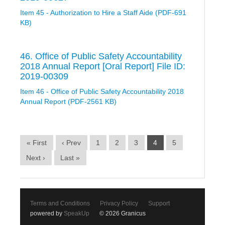
Item 45 - Authorization to Hire a Staff Aide (PDF-691
KB)
46. Office of Public Safety Accountability
2018 Annual Report [Oral Report] File ID:
2019-00309
Item 46 - Office of Public Safety Accountability 2018
Annual Report (PDF-2561 KB)
« First
‹ Prev
1
2
3
4
5
Next ›
Last »
Terms and Conditions
Privacy Policy
Support
powered by
SpeakUp
© 2026 Granicus