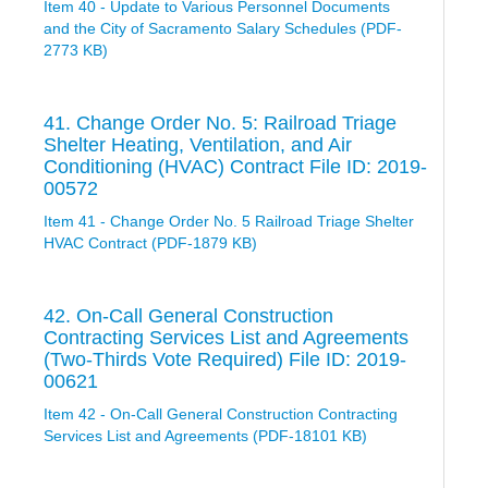
Item 40 - Update to Various Personnel Documents
and the City of Sacramento Salary Schedules (PDF-
2773 KB)
41. Change Order No. 5: Railroad Triage
Shelter Heating, Ventilation, and Air
Conditioning (HVAC) Contract File ID: 2019-
00572
Item 41 - Change Order No. 5 Railroad Triage Shelter
HVAC Contract (PDF-1879 KB)
42. On-Call General Construction
Contracting Services List and Agreements
(Two-Thirds Vote Required) File ID: 2019-
00621
Item 42 - On-Call General Construction Contracting
Services List and Agreements (PDF-18101 KB)