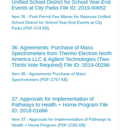
Unified School District for School Year-End
Events at City Parks File ID: 2019-00652
Item 35 - Park Permit Fee Waiver for Natomas Unified
School District for School Year-End Events at City
Parks (PDF-574 KB)
36. Agreements: Purchase of Mass
Spectrometers from Thermo Electron North
America LLC & Agilent Technologies (Two-
Thirds Vote Required) File ID: 2019-00296
Item 36 - Agreements Purchase of Mass
Spectrometers (PDF-2757 KB)
37. Approvals for Implementation of
Pathways to Health + Home Program File
ID: 2018-01686
Item 37 - Approvals for Implementation of Pathways to
Health + Home Program (PDF-2185 KB)