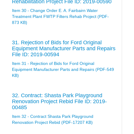
Rehabilitation Project File ID: 2019-00590
Item 30 - Change Order E. A. Fairbairn Water
Treatment Plant FWTP Filters Rehab Project (PDF-
873 KB)
31. Rejection of Bids for Ford Original
Equipment Manufacturer Parts and Repairs
File ID: 2019-00594
Item 31 - Rejection of Bids for Ford Original
Equipment Manufacturer Parts and Repairs (PDF-549
KB)
32. Contract: Shasta Park Playground
Renovation Project Rebid File ID: 2019-
00485
Item 32 - Contract Shasta Park Playground
Renovation Project Rebid (PDF-17207 KB)