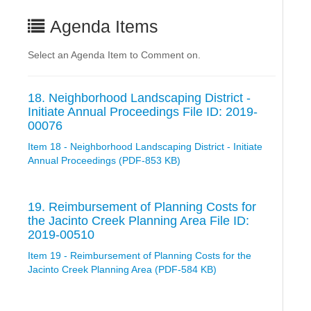
Agenda Items
Select an Agenda Item to Comment on.
18. Neighborhood Landscaping District -
Initiate Annual Proceedings File ID: 2019-
00076
Item 18 - Neighborhood Landscaping District - Initiate
Annual Proceedings (PDF-853 KB)
19. Reimbursement of Planning Costs for
the Jacinto Creek Planning Area File ID:
2019-00510
Item 19 - Reimbursement of Planning Costs for the
Jacinto Creek Planning Area (PDF-584 KB)