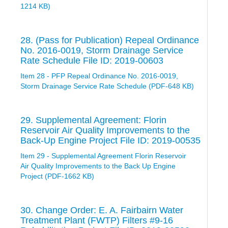
1214 KB)
28. (Pass for Publication) Repeal Ordinance
No. 2016-0019, Storm Drainage Service
Rate Schedule File ID: 2019-00603
Item 28 - PFP Repeal Ordinance No. 2016-0019,
Storm Drainage Service Rate Schedule (PDF-648 KB)
29. Supplemental Agreement: Florin
Reservoir Air Quality Improvements to the
Back-Up Engine Project File ID: 2019-00535
Item 29 - Supplemental Agreement Florin Reservoir
Air Quality Improvements to the Back Up Engine
Project (PDF-1662 KB)
30. Change Order: E. A. Fairbairn Water
Treatment Plant (FWTP) Filters #9-16