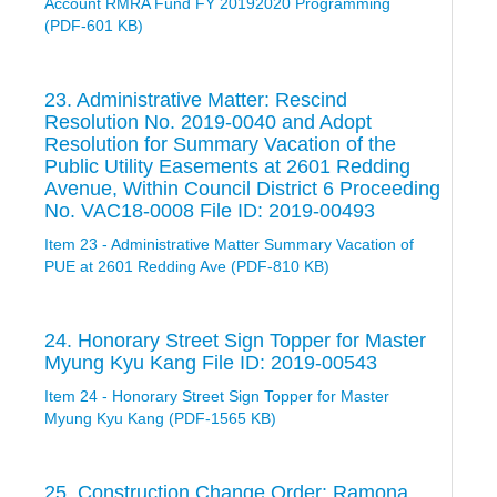
Account RMRA Fund FY 20192020 Programming
(PDF-601 KB)
23. Administrative Matter: Rescind
Resolution No. 2019-0040 and Adopt
Resolution for Summary Vacation of the
Public Utility Easements at 2601 Redding
Avenue, Within Council District 6 Proceeding
No. VAC18-0008 File ID: 2019-00493
Item 23 - Administrative Matter Summary Vacation of
PUE at 2601 Redding Ave (PDF-810 KB)
24. Honorary Street Sign Topper for Master
Myung Kyu Kang File ID: 2019-00543
Item 24 - Honorary Street Sign Topper for Master
Myung Kyu Kang (PDF-1565 KB)
25. Construction Change Order: Ramona