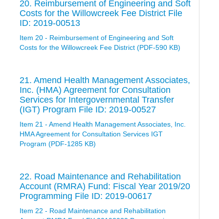
20. Reimbursement of Engineering and Soft
Costs for the Willowcreek Fee District File
ID: 2019-00513
Item 20 - Reimbursement of Engineering and Soft
Costs for the Willowcreek Fee District (PDF-590 KB)
21. Amend Health Management Associates,
Inc. (HMA) Agreement for Consultation
Services for Intergovernmental Transfer
(IGT) Program File ID: 2019-00527
Item 21 - Amend Health Management Associates, Inc.
HMA Agreement for Consultation Services IGT
Program (PDF-1285 KB)
22. Road Maintenance and Rehabilitation
Account (RMRA) Fund: Fiscal Year 2019/20
Programming File ID: 2019-00617
Item 22 - Road Maintenance and Rehabilitation