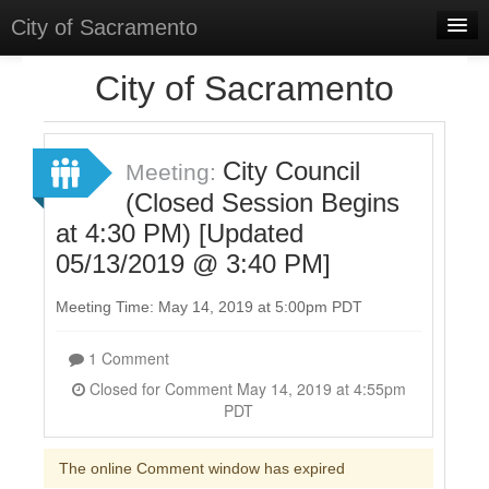
City of Sacramento
Home
City of Sacramento
Discussions
Meetings
City Council
Meeting:
(Closed Session Begins
Select Language
▼
at 4:30 PM) [Updated
Sign In
05/13/2019 @ 3:40 PM]
Sign Up
Meeting Time: May 14, 2019 at 5:00pm PDT
1 Comment
Closed for Comment May 14, 2019 at 4:55pm
PDT
The online Comment window has expired