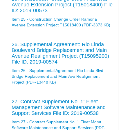
Avenue Extension Project (T15018400) File
ID: 2019-00573
Item 25 - Construction Change Order Ramona
Avenue Extension Project T15018400 (PDF-3373 KB)
26. Supplemental Agreement: Rio Linda
Boulevard Bridge Replacement and Main
Avenue Realignment Project (T15095200)
File ID: 2019-00574
Item 26 - Supplemental Agreement Rio Linda Blvd
Bridge Replacement and Main Ave Realignment
Project (PDF-13448 KB)
27. Contract Supplement No. 1: Fleet
Management Software Maintenance and
Support Services File ID: 2019-00538
Item 27 - Contract Supplement No. 1 Fleet Mgmt
Software Maintenance and Support Services (PDF-