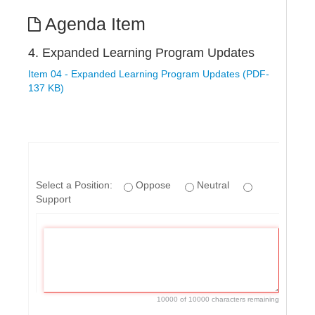
Agenda Item
4. Expanded Learning Program Updates
Item 04 - Expanded Learning Program Updates (PDF-
137 KB)
Select a Position:
Oppose
Neutral
Support
10000 of 10000 characters remaining