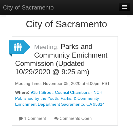
City of Sacramento
Home
City of Sacramento
Discussions
Meetings
Parks and
Meeting:
Community Enrichment
Select Language
▼
Commission (Updated
Sign In
10/29/2020 @ 9:25 am)
Sign Up
Meeting Time: November 05, 2020 at 6:00pm PST
Where:
915 I Street, Council Chambers - NCH
Published by the Youth, Parks, & Community
Enrichment Department Sacramento, CA 95814
1 Comment
Comments Open