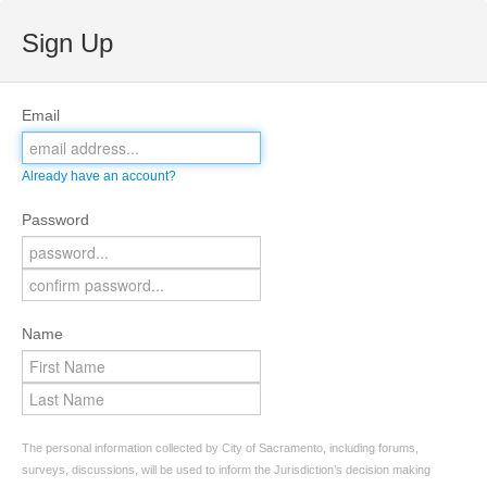
Sign Up
Email
Already have an account?
Password
Name
The personal information collected by City of Sacramento, including forums,
surveys, discussions, will be used to inform the Jurisdiction’s decision making