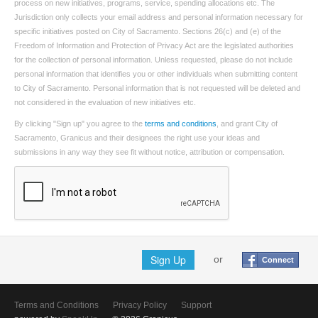
process on new initiatives, programs, service, spending allocations etc. The
Jurisdiction only collects your email address and personal information necessary for
specific initiatives posted on City of Sacramento. Sections 26(c) and (e) of the
Freedom of Information and Protection of Privacy Act are the legislated authorities
for the collection of personal information. Unless requested, please do not include
personal information that identifies you or other individuals when submitting content
to City of Sacramento. Personal information that is not requested will be deleted and
not considered in the evaluation of new initiatives etc.
By clicking "Sign up" you agree to the
terms and conditions
, and grant City of
Sacramento, Granicus and their designees the right use your ideas and
submissions in any way they see fit without notice, attribution or compensation.
Sign Up
or
Connect
Terms and Conditions
Privacy Policy
Support