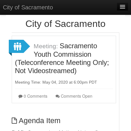
City of Sacramento
Home
City of Sacramento
Discussions
Meetings
Sacramento
Meeting:
Youth Commission
Select Language
▼
(Teleconference Meeting Only;
Sign In
Not Videostreamed)
Sign Up
Meeting Time: May 04, 2020 at 6:00pm PDT
0 Comments
Comments Open
Agenda Item