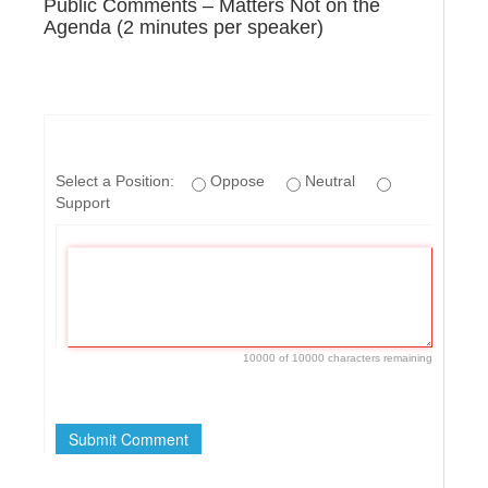
Public Comments – Matters Not on the
Agenda (2 minutes per speaker)
Select a Position:
Oppose
Neutral
Support
10000 of 10000 characters remaining