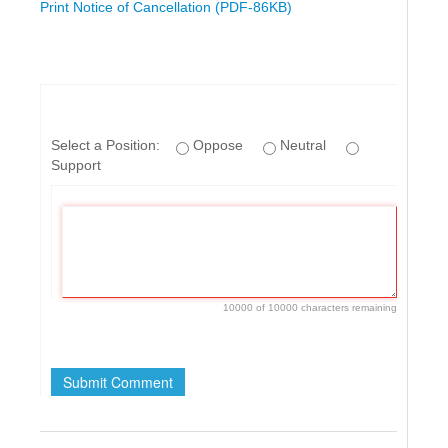
Print Notice of Cancellation (PDF-86KB)
Select a Position:
Oppose
Neutral
Support
10000 of 10000 characters remaining