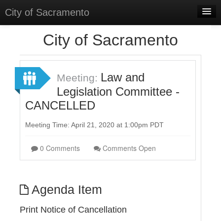
City of Sacramento
Home
City of Sacramento
Discussions
Meetings
Law and
Meeting:
Legislation Committee -
Select Language
▼
CANCELLED
Sign In
Meeting Time: April 21, 2020 at 1:00pm PDT
Sign Up
0 Comments
Comments Open
Agenda Item
Print Notice of Cancellation