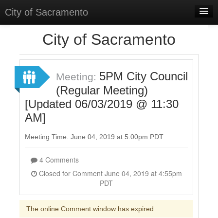
City of Sacramento
Home
City of Sacramento
Discussions
Meetings
5PM City Council
Meeting:
(Regular Meeting)
Select Language
▼
[Updated 06/03/2019 @ 11:30
Sign In
AM]
Sign Up
Meeting Time: June 04, 2019 at 5:00pm PDT
4 Comments
Closed for Comment June 04, 2019 at 4:55pm
PDT
The online Comment window has expired