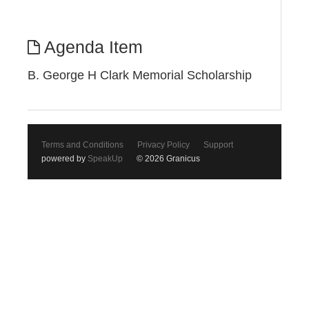
Agenda Item
B. George H Clark Memorial Scholarship
Terms and Conditions
Privacy Policy
Support
powered by
SpeakUp
© 2026 Granicus