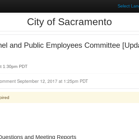
Select La
City of Sacramento
nel and Public Employees Committee [Upd
at 1:30pm PDT
Closed for Comment September 12, 2017 at 1:25pm PDT
pired
uestions and Meeting Reports