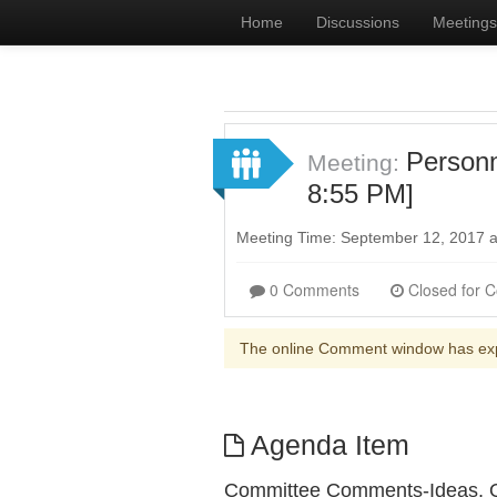
Home
Discussions
Meetings
Person
Meeting:
8:55 PM]
Meeting Time: September 12, 2017 
0 Comments
The online Comment window has ex
Agenda Item
Committee Comments-Ideas, Q