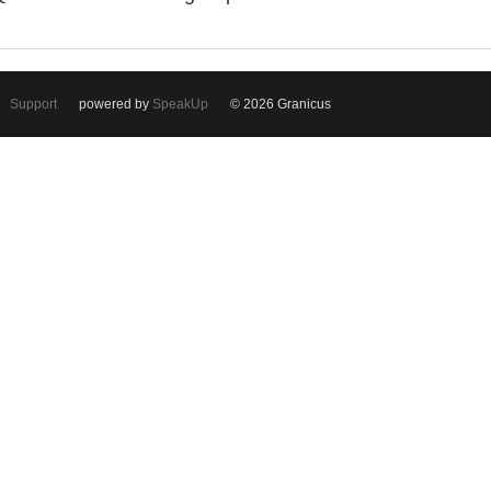
Support
powered by
SpeakUp
© 2026 Granicus