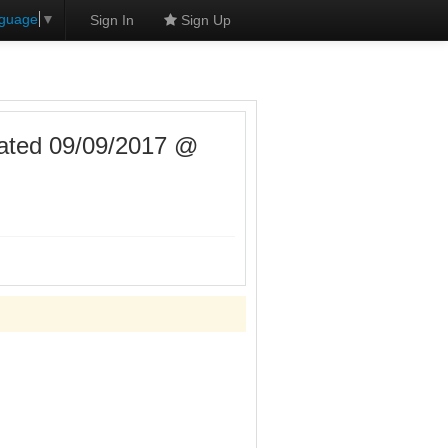
nguage
▼
Sign In
Sign Up
ated 09/09/2017 @