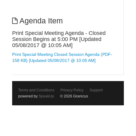
Agenda Item
Print Special Meeting Agenda - Closed
Session Begins at 5:00 PM [Updated
05/08/2017 @ 10:05 AM]
Print Special Meeting Closed Session Agenda (PDF-
158 KB) [Updated 05/08/2017 @ 10:05 AM]
Terms and Conditions
Privacy Policy
Support
powered by
SpeakUp
© 2026 Granicus