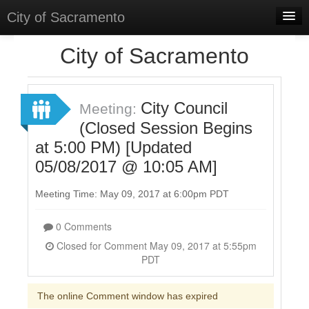
City of Sacramento
Home
City of Sacramento
Discussions
Meetings
City Council
Meeting:
(Closed Session Begins
Select Language
▼
at 5:00 PM) [Updated
Sign In
05/08/2017 @ 10:05 AM]
Sign Up
Meeting Time: May 09, 2017 at 6:00pm PDT
0 Comments
Closed for Comment May 09, 2017 at 5:55pm
PDT
The online Comment window has expired