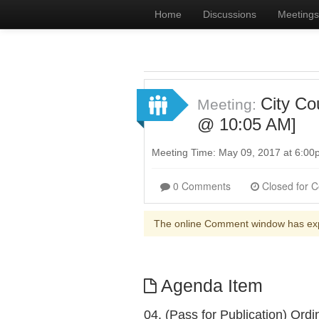
Home
Discussions
Meetings
City Co
Meeting:
@ 10:05 AM]
Meeting Time: May 09, 2017 at 6:0
0 Comments
The online Comment window has ex
Agenda Item
04. (Pass for Publication) Ord