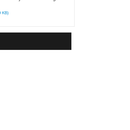
9 KB)