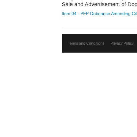
Sale and Advertisement of Dog
Item 04 - PFP Ordinance Amending Cit
Terms and Conditions
Privacy Policy