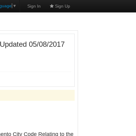
nguage
▼
Sign In
Sign Up
 [Updated 05/08/2017
ento City Code Relating to the