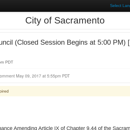
Select La
City of Sacramento
uncil (Closed Session Begins at 5:00 PM)
0pm PDT
Closed for Comment May 09, 2017 at 5:55pm PDT
pired
inance Amending Article IX of Chapter 9.44 of the Sacram