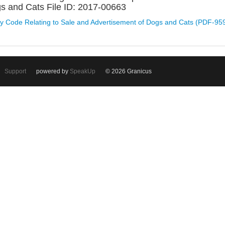
s and Cats File ID: 2017-00663
y Code Relating to Sale and Advertisement of Dogs and Cats (PDF-95
Support
powered by
SpeakUp
© 2026 Granicus