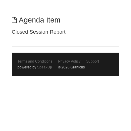
Agenda Item
Closed Session Report
Terms and Conditions
Privacy Policy
Support
powered by
SpeakUp
© 2026 Granicus