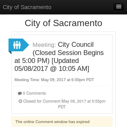
City of Sacramento
Home
City of Sacramento
Discussions
Meetings
City Council
Meeting:
(Closed Session Begins
Select Language
▼
at 5:00 PM) [Updated
Sign In
05/08/2017 @ 10:05 AM]
Sign Up
Meeting Time: May 09, 2017 at 6:00pm PDT
0 Comments
Closed for Comment May 09, 2017 at 5:55pm
PDT
The online Comment window has expired