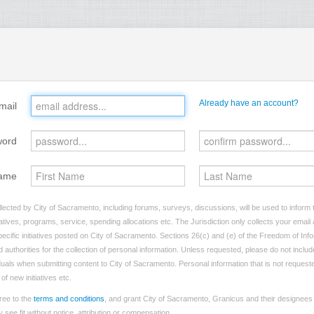
Already have an account?
mail
word
ame
lected by City of Sacramento, including forums, surveys, discussions, will be used to inform t
tives, programs, service, spending allocations etc. The Jurisdiction only collects your emai
ecific initiatives posted on City of Sacramento. Sections 26(c) and (e) of the Freedom of Inf
d authorities for the collection of personal information. Unless requested, please do not includ
viduals when submitting content to City of Sacramento. Personal information that is not requeste
of new initiatives etc.
ree to the
terms and conditions
, and grant City of Sacramento, Granicus and their designees 
see fit without notice, attribution or compensation.