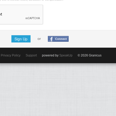
Sign Up
or
Connect
Privacy Policy
Support
powered by
SpeakUp
© 2026 Granicus