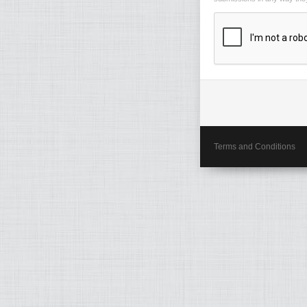
Terms and Conditions