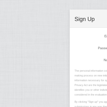
Sign Up
E
Pass
N
The personal information col
making process on new initia
information necessary for sp
Privacy Act are the legislate
identifies you or other indi
considered in the evaluation 
By clicking "Sign up" you ag
submissions in any way they 