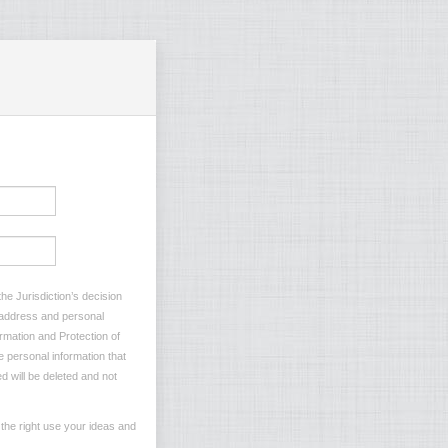
he Jurisdiction’s decision
l address and personal
ormation and Protection of
e personal information that
d will be deleted and not
the right use your ideas and