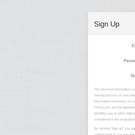
Sign Up
E
Pass
N
The personal information col
making process on new initia
information necessary for sp
Privacy Act are the legislate
identifies you or other indi
considered in the evaluation 
By clicking "Sign up" you ag
submissions in any way they 