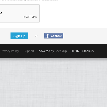
Sign Up
or
Connect
Privacy Policy
Support
powered by
SpeakUp
© 2026 Granicus