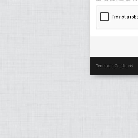
Terms and Conditions