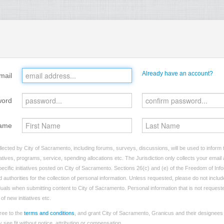
Already have an account?
mail
word
ame
lected by City of Sacramento, including forums, surveys, discussions, will be used to inform t
tives, programs, service, spending allocations etc. The Jurisdiction only collects your emai
ecific initiatives posted on City of Sacramento. Sections 26(c) and (e) of the Freedom of Inf
d authorities for the collection of personal information. Unless requested, please do not includ
viduals when submitting content to City of Sacramento. Personal information that is not requeste
of new initiatives etc.
ree to the
terms and conditions
, and grant City of Sacramento, Granicus and their designees 
see fit without notice, attribution or compensation.