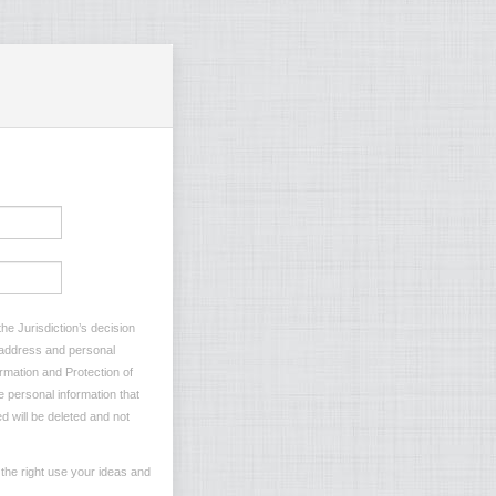
he Jurisdiction’s decision
l address and personal
ormation and Protection of
e personal information that
d will be deleted and not
the right use your ideas and