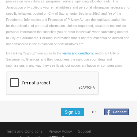
process on new initiatives, programs, service, spending allocations etc. The
Jurisdiction only collects your email address and personal information necessary for
specific initiatives posted on City of Sacramento. Sections 26(c) and (e) of the
Freedom of Information and Protection of Privacy Act are the legislated authorities
for the collection of personal information. Unless requested, please do not include
personal information that identifies you or other individuals when submitting content
to City of Sacramento. Personal information that is not requested will be deleted and
not considered in the evaluation of new initiatives etc.
By clicking "Sign up" you agree to the
terms and conditions
, and grant City of
Sacramento, Granicus and their designees the right use your ideas and
submissions in any way they see fit without notice, attribution or compensation.
Sign Up
or
Connect
Terms and Conditions
Privacy Policy
Support