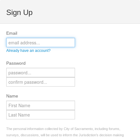
Sign Up
Email
Already have an account?
Password
Name
The personal information collected by City of Sacramento, including forums,
surveys, discussions, will be used to inform the Jurisdiction’s decision making